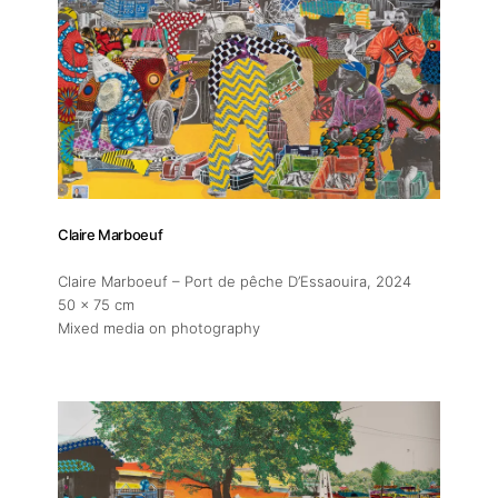
Claire Marboeuf
Claire Marboeuf – Port de pêche D’Essaouira
, 2024
50 x 75 cm
Mixed media on photography