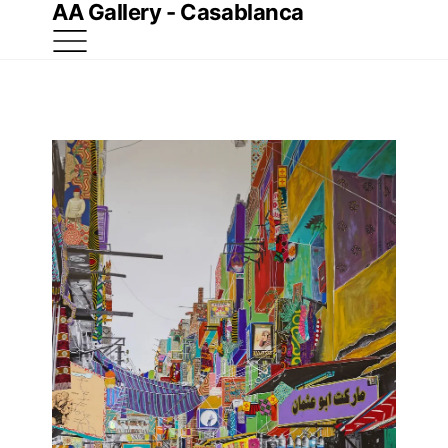
AA Gallery - Casablanca