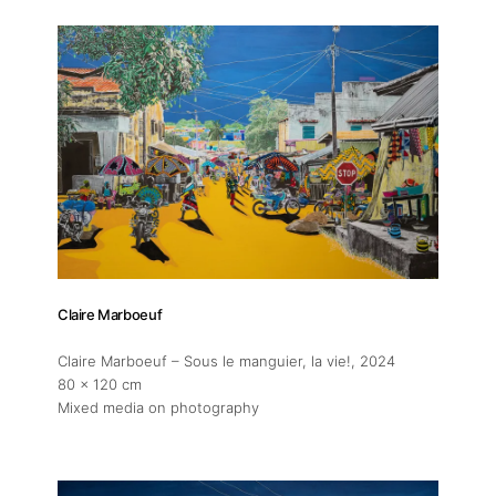
Claire Marboeuf
Claire Marboeuf – Sous le manguier, la vie!
, 2024
80 x 120 cm
Mixed media on photography