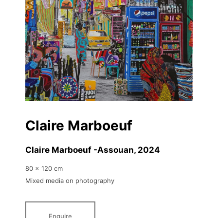
Claire Marboeuf
Claire Marboeuf -Assouan
, 2024
80 x 120 cm
Mixed media on photography
Enquire