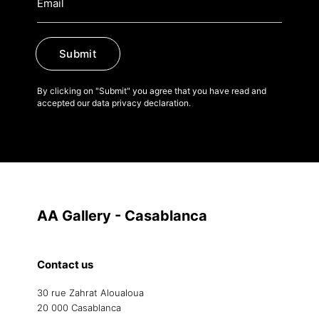
Submit
By clicking on "Submit" you agree that you have read and
accepted our data privacy declaration.
AA Gallery - Casablanca
Contact us
30 rue Zahrat Aloualoua
20 000 Casablanca