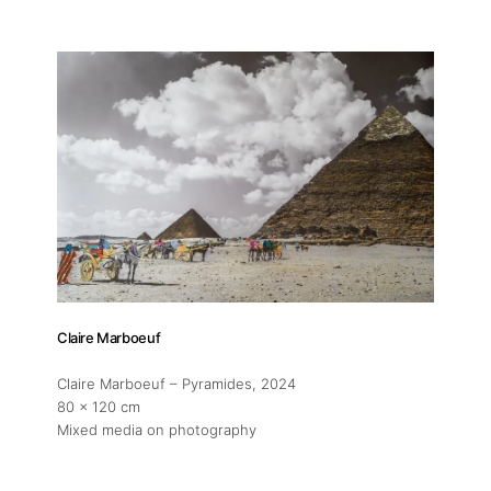
Claire Marboeuf
Claire Marboeuf – Pyramides
, 2024
80 x 120 cm
Mixed media on photography