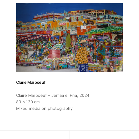
Claire Marboeuf
Claire Marboeuf – Jemaa el Fna
, 2024
80 x 120 cm
Mixed media on photography