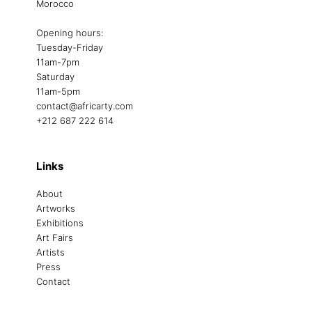
Morocco
Opening hours:
Tuesday-Friday
11am-7pm
Saturday
11am-5pm
contact@africarty.com
+212 687 222 614
Links
About
Artworks
Exhibitions
Art Fairs
Artists
Press
Contact