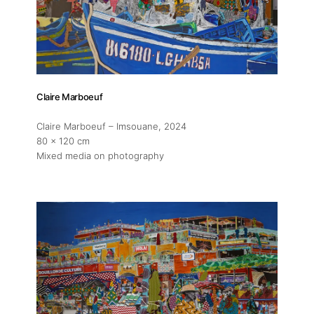
Artist Residency
Contact
Claire Marboeuf
Claire Marboeuf – Imsouane
, 2024
80 x 120 cm
Mixed media on photography