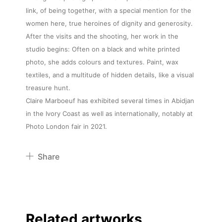
link, of being together, with a special mention for the
women here, true heroines of dignity and generosity.
After the visits and the shooting, her work in the
studio begins: Often on a black and white printed
photo, she adds colours and textures. Paint, wax
textiles, and a multitude of hidden details, like a visual
treasure hunt.
Claire Marboeuf has exhibited several times in Abidjan
in the Ivory Coast as well as internationally, notably at
Photo London fair in 2021.
Share
Pinterest
Twitter
Facebook
Related artworks