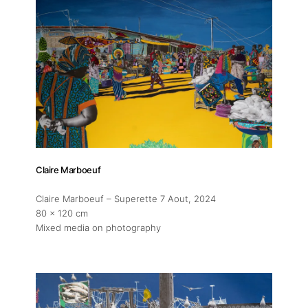
Claire Marboeuf
Claire Marboeuf – Superette 7 Aout
, 2024
80 x 120 cm
Mixed media on photography