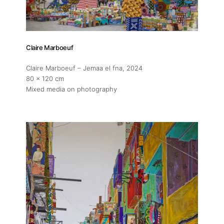
Claire Marboeuf
Claire Marboeuf – Jemaa el fna
, 2024
80 x 120 cm
Mixed media on photography