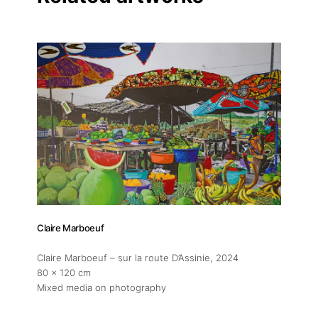
Linkedin
Claire Marboeuf
Claire Marboeuf – sur la route D’Assinie
, 2024
80 x 120 cm
Mixed media on photography