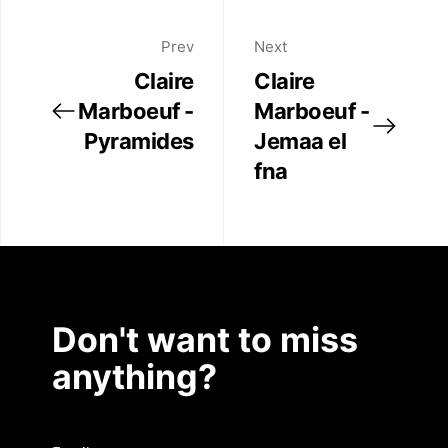
Prev
Next
Claire
Claire
Marboeuf -
Marboeuf -
Pyramides
Jemaa el
fna
Don't want to miss
anything?