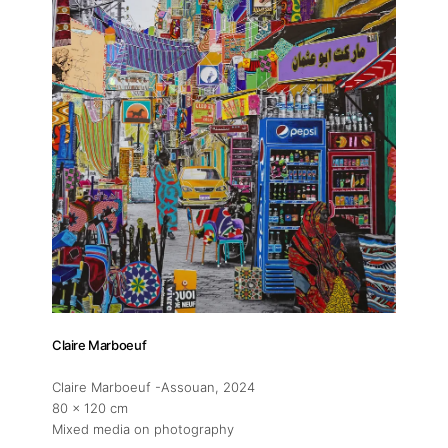
Claire Marboeuf
Claire Marboeuf -Assouan
, 2024
80 x 120 cm
Mixed media on photography