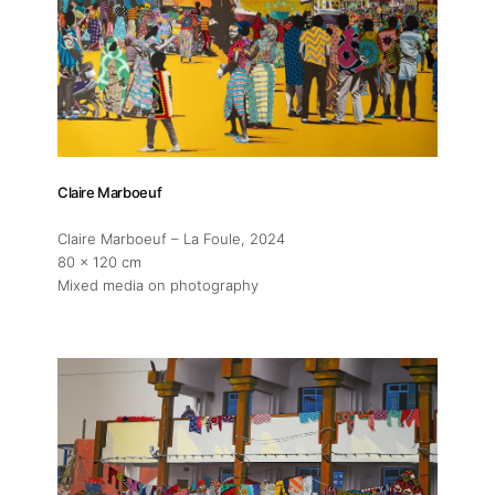
About
Artworks
Claire Marboeuf
Exhibitions
Claire Marboeuf – La Foule
, 2024
80 x 120 cm
Fairs
Mixed media on photography
Artists
Publications