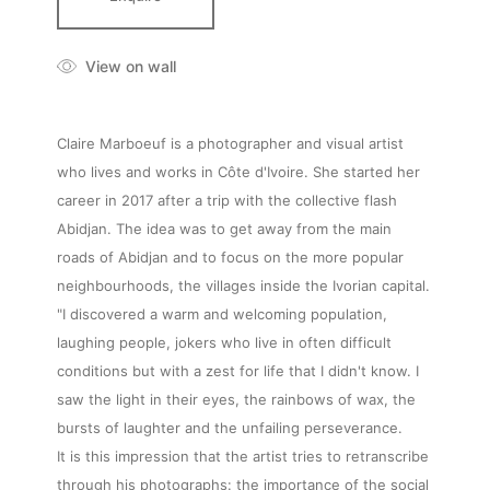
View on wall
Claire Marboeuf is a photographer and visual artist
who lives and works in Côte d'Ivoire. She started her
career in 2017 after a trip with the collective flash
Abidjan. The idea was to get away from the main
roads of Abidjan and to focus on the more popular
neighbourhoods, the villages inside the Ivorian capital.
"I discovered a warm and welcoming population,
laughing people, jokers who live in often difficult
conditions but with a zest for life that I didn't know. I
saw the light in their eyes, the rainbows of wax, the
bursts of laughter and the unfailing perseverance.
It is this impression that the artist tries to retranscribe
through his photographs: the importance of the social