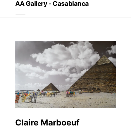
AA Gallery - Casablanca
Claire Marboeuf