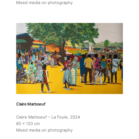
Mixed media on photography
Claire Marboeuf
About
Claire Marboeuf – La Foule
, 2024
80 x 120 cm
Mixed media on photography
Artworks