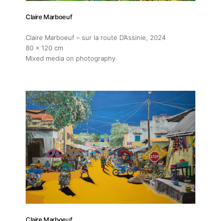
Claire Marboeuf
Claire Marboeuf – sur la route D’Assinie
, 2024
80 x 120 cm
Mixed media on photography
Claire Marboeuf