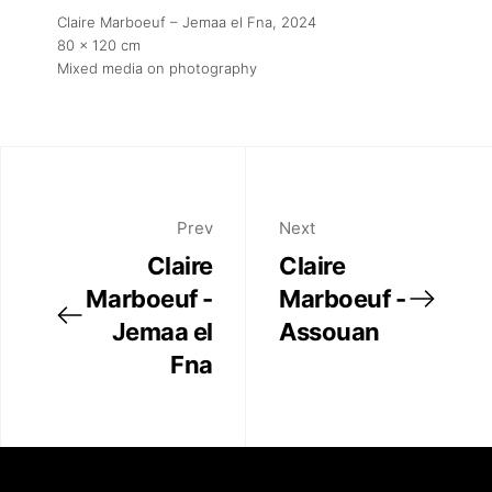
Claire Marboeuf – Jemaa el Fna
, 2024
80 x 120 cm
Mixed media on photography
Prev
Next
Claire
Claire
Marboeuf -
Marboeuf -
Jemaa el
Assouan
Fna