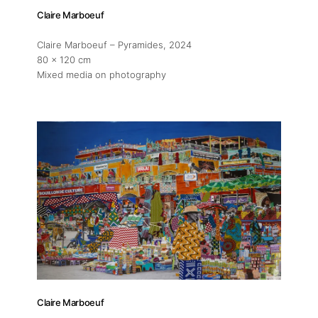
Claire Marboeuf
Claire Marboeuf – Pyramides
, 2024
80 x 120 cm
Mixed media on photography
Claire Marboeuf