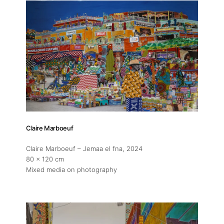
Claire Marboeuf
Claire Marboeuf – Jemaa el fna
, 2024
80 x 120 cm
Mixed media on photography