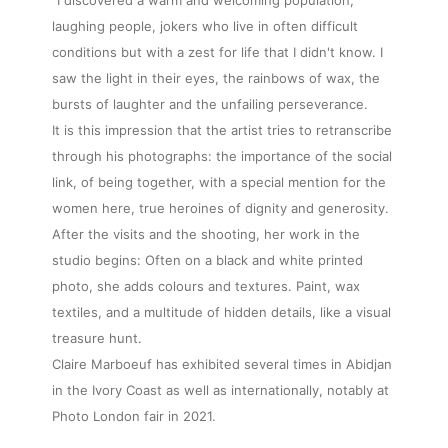
laughing people, jokers who live in often difficult
conditions but with a zest for life that I didn't know. I
saw the light in their eyes, the rainbows of wax, the
bursts of laughter and the unfailing perseverance.
It is this impression that the artist tries to retranscribe
through his photographs: the importance of the social
link, of being together, with a special mention for the
women here, true heroines of dignity and generosity.
After the visits and the shooting, her work in the
studio begins: Often on a black and white printed
photo, she adds colours and textures. Paint, wax
textiles, and a multitude of hidden details, like a visual
treasure hunt.
Claire Marboeuf has exhibited several times in Abidjan
in the Ivory Coast as well as internationally, notably at
Photo London fair in 2021.