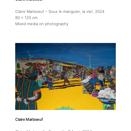
Claire Marboeuf – Sous le manguier, la vie!
, 2024
80 x 120 cm
Mixed media on photography
Claire Marboeuf