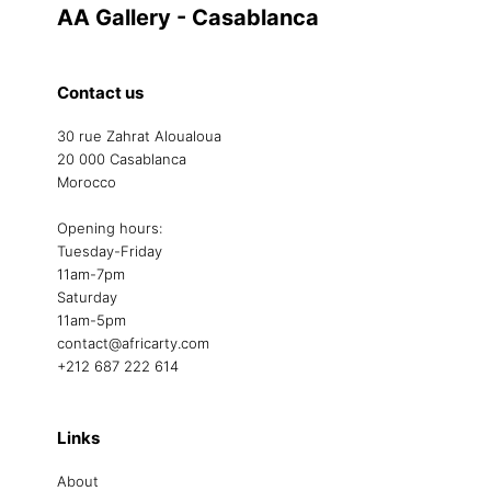
AA Gallery - Casablanca
Contact us
30 rue Zahrat Aloualoua
20 000 Casablanca
Morocco
Opening hours:
Tuesday-Friday
11am-7pm
Saturday
11am-5pm
contact@africarty.com
+212 687 222 614
Links
About