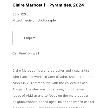
Claire Marboeuf – Pyramides
, 2024
80 x 120 cm
Mixed media on photography
Enquire
View on wall
Claire Marboeuf is a photographer and visual artist
who lives and works in Côte d'Ivoire. She started her
career in 2017 after a trip with the collective flash
Abidjan. The idea was to get away from the main
roads of Abidjan and to focus on the more popular
neighbourhoods, the villages inside the Ivorian capital.
"I discovered a warm and welcoming population,