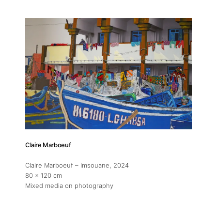
Exhibitions
Fairs
Artists
Publications
Claire Marboeuf
Artist Residency
Claire Marboeuf – Imsouane
, 2024
80 x 120 cm
Contact
Mixed media on photography