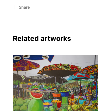
Share
Pinterest
Twitter
Facebook
Related artworks
Linkedin