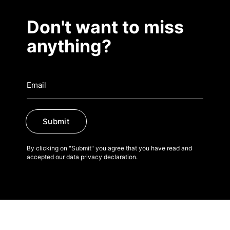
Don't want to miss
anything?
Submit
By clicking on "Submit" you agree that you have read and
accepted our data privacy declaration.