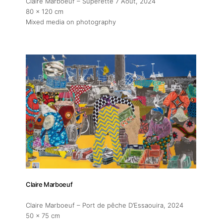
Claire Marboeuf – Superette 7 Aout
, 2024
80 x 120 cm
Mixed media on photography
Claire Marboeuf
Claire Marboeuf – Port de pêche D’Essaouira
, 2024
50 x 75 cm