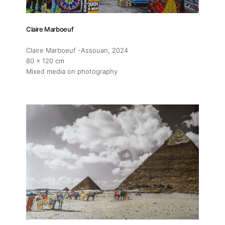
Claire Marboeuf
Claire Marboeuf -Assouan
, 2024
80 x 120 cm
Mixed media on photography