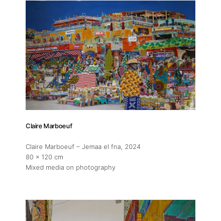
Claire Marboeuf
Claire Marboeuf – Jemaa el fna
, 2024
80 x 120 cm
Mixed media on photography