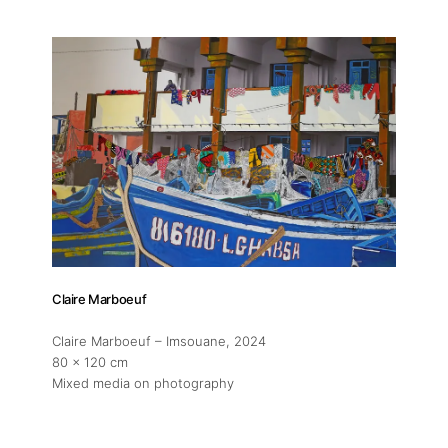
Artworks
Exhibitions
Fairs
Artists
Publications
Claire Marboeuf
Artist Residency
Claire Marboeuf – Imsouane
, 2024
80 x 120 cm
Mixed media on photography
Contact