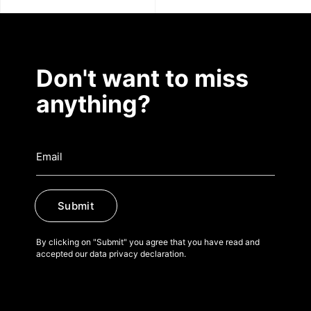
Don't want to miss
anything?
Submit
By clicking on "Submit" you agree that you have read and
accepted our data privacy declaration.