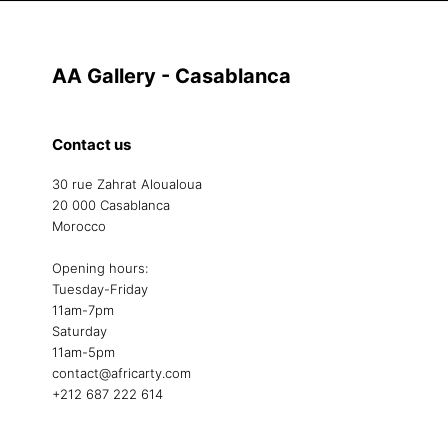
AA Gallery - Casablanca
Contact us
30 rue Zahrat Aloualoua
20 000 Casablanca
Morocco
Opening hours:
Tuesday-Friday
11am-7pm
Saturday
11am-5pm
contact@africarty.com
+212 687 222 614