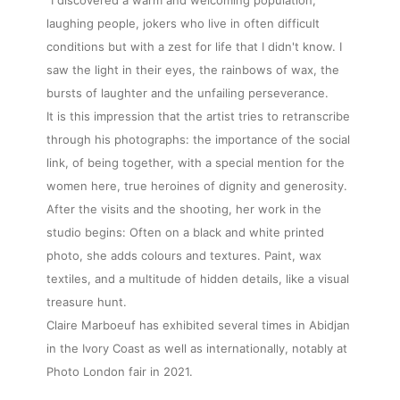
laughing people, jokers who live in often difficult
conditions but with a zest for life that I didn't know. I
saw the light in their eyes, the rainbows of wax, the
bursts of laughter and the unfailing perseverance.
It is this impression that the artist tries to retranscribe
through his photographs: the importance of the social
link, of being together, with a special mention for the
women here, true heroines of dignity and generosity.
After the visits and the shooting, her work in the
studio begins: Often on a black and white printed
photo, she adds colours and textures. Paint, wax
textiles, and a multitude of hidden details, like a visual
treasure hunt.
Claire Marboeuf has exhibited several times in Abidjan
in the Ivory Coast as well as internationally, notably at
Photo London fair in 2021.