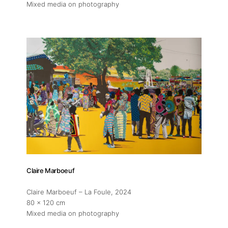
Mixed media on photography
Claire Marboeuf
Claire Marboeuf – La Foule
, 2024
About
80 x 120 cm
Mixed media on photography