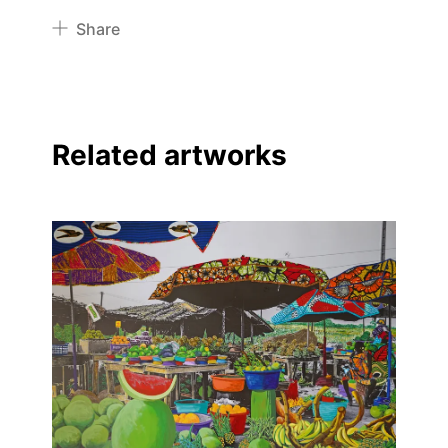
Share
Pinterest
Twitter
Facebook
Related artworks
Linkedin