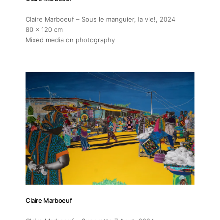
Claire Marboeuf – Sous le manguier, la vie!
, 2024
80 x 120 cm
Mixed media on photography
Claire Marboeuf