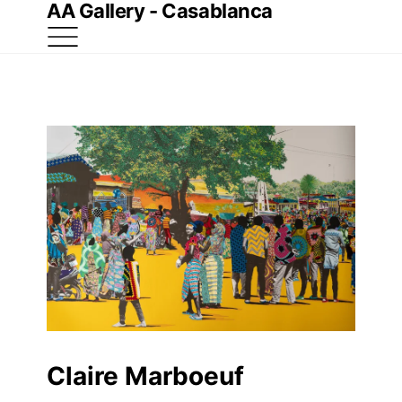
AA Gallery - Casablanca
Claire Marboeuf