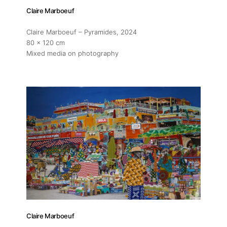
Claire Marboeuf
Claire Marboeuf – Pyramides
, 2024
80 x 120 cm
Mixed media on photography
Claire Marboeuf