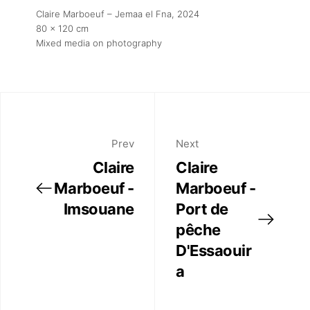
Claire Marboeuf – Jemaa el Fna
, 2024
80 x 120 cm
Mixed media on photography
Prev
Next
Claire
Claire
Marboeuf -
Marboeuf -
Imsouane
Port de
pêche
D'Essaouir
a