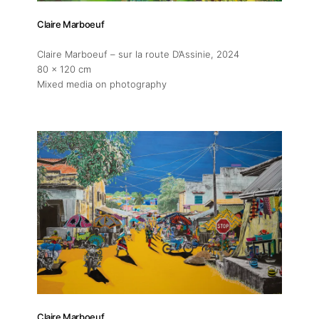
Claire Marboeuf
Claire Marboeuf – sur la route D’Assinie
, 2024
80 x 120 cm
Mixed media on photography
Claire Marboeuf