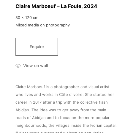
Claire Marboeuf – La Foule
, 2024
80 x 120 cm
Mixed media on photography
Enquire
View on wall
Claire Marboeuf is a photographer and visual artist
who lives and works in Côte d'Ivoire. She started her
career in 2017 after a trip with the collective flash
Abidjan. The idea was to get away from the main
roads of Abidjan and to focus on the more popular
neighbourhoods, the villages inside the Ivorian capital.
"I discovered a warm and welcoming population,