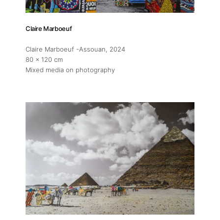
Claire Marboeuf
Claire Marboeuf -Assouan
, 2024
80 x 120 cm
Mixed media on photography