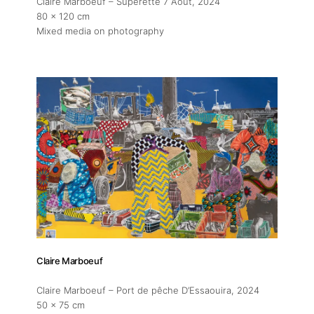
Claire Marboeuf – Superette 7 Aout
, 2024
80 x 120 cm
Mixed media on photography
Claire Marboeuf
Claire Marboeuf – Port de pêche D’Essaouira
, 2024
50 x 75 cm