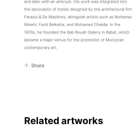
and later with an airbrush. His work was integrated into
the decoration of hotels designed by the architectural fir
Faraoui & De Mazières, alongside artists such as Mohame
Melehi, Farid Belkahia, and Mohamed Chabâa. In the
1970s, he founded the Bab Rouah Gallery in Rabat, which
became a major venue for the promotion of Moroccan
contemporary art.
Share
Pinterest
Twitter
Facebook
Linkedin
Related artworks