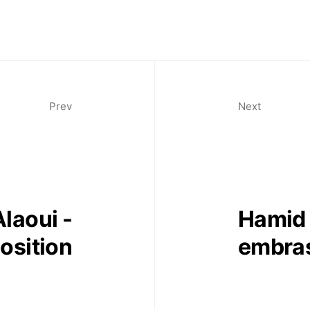
Prev
Next
laoui -
Hamid 
sition
embra