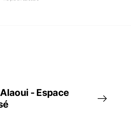
Alaoui - Espace
sé