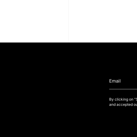
By clicking on 
and accepted ou