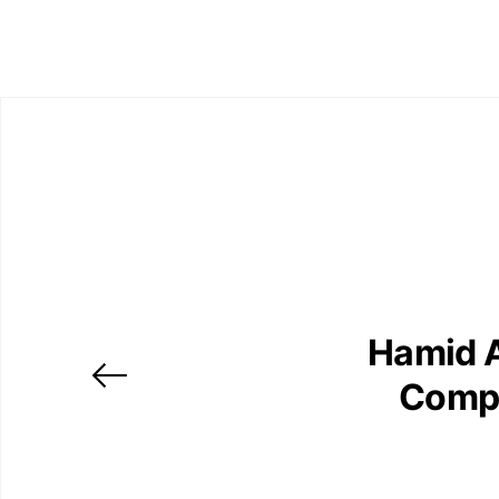
Hamid A
Compo