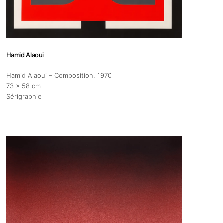
s
Zahrat Aloualoua
Casablanca
Hamid Alaoui
o
Hamid Alaoui – Composition
, 1970
73 x 58 cm
 hours:
Sérigraphie
-Friday
pm
y
pm