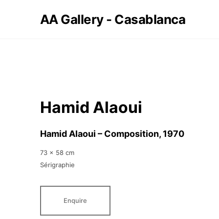
AA Gallery - Casablanca
Hamid Alaoui
Hamid Alaoui – Composition
, 1970
73 x 58 cm
Sérigraphie
Enquire