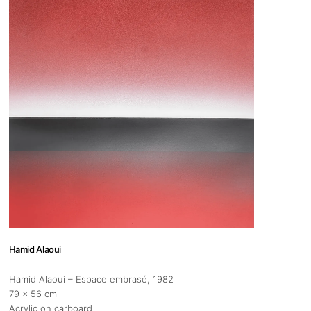
 us
@africarty.com
7 222 614
Hamid Alaoui
Hamid Alaoui – Espace embrasé
, 1982
79 x 56 cm
Acrylic on carboard