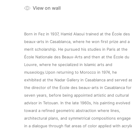
View on wall
Born in Fez in 1937, Hamid Alaoui trained at the École des
beaux-arts in Casablanca, where he won first prize and a
merit scholarship. He pursued his studies in Paris at the
École Nationale des Beaux-Arts and then at the École du
Louvre, where he specialized in Islamic arts and
museology.Upon returning to Morocco in 1974, he
exhibited at the Nadar Gallery in Casablanca and served a
the director of the École des beaux-arts in Casablanca for
seven years, before being appointed artistic and cultural
advisor in Tetouan. In the late 1960s, his painting evolved
toward a refined geometric abstraction where lines,
architectural plans, and symmetrical compositions engage
in a dialogue through flat areas of color applied with acryli