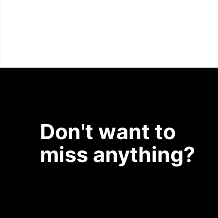
Don't want to
miss anything?