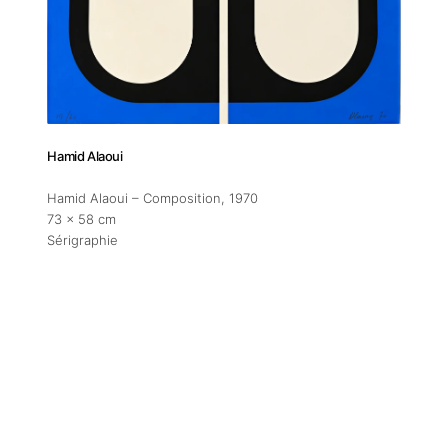
Addres
30 rue 
20 000 
Morocc
Hamid Alaoui
Opening
Hamid Alaoui – Composition
, 1970
Tuesday
73 x 58 cm
11am-7
Sérigraphie
Saturda
11am-5
Socials