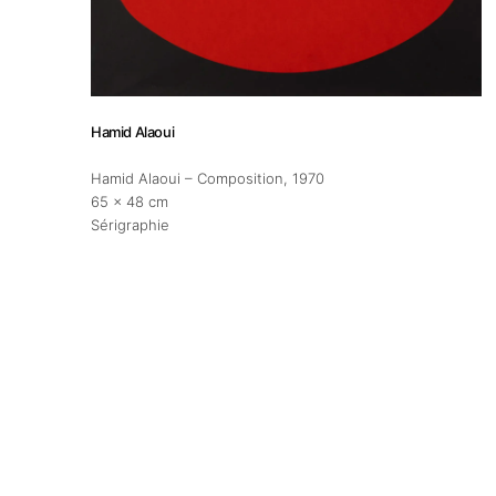
About
Artworks
Hamid Alaoui
Exhibitions
Hamid Alaoui – Composition
, 1970
65 x 48 cm
Sérigraphie
Fairs
Artists
Publications
Artist Residency