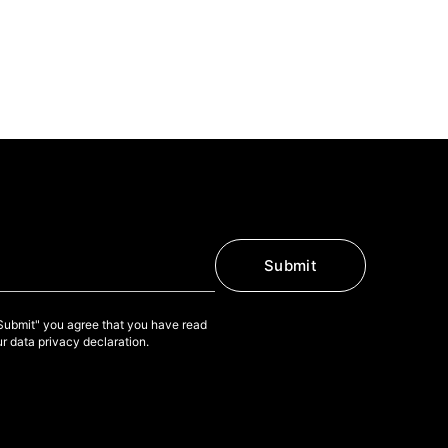
Submit
"Submit" you agree that you have read
r data privacy declaration.