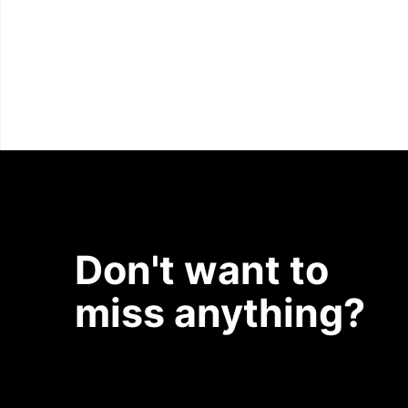
Don't want to
miss anything?