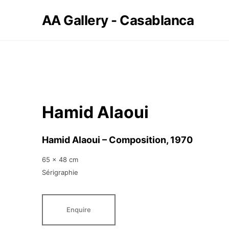
AA Gallery - Casablanca
Hamid Alaoui
Hamid Alaoui – Composition
, 1970
65 x 48 cm
Sérigraphie
Enquire