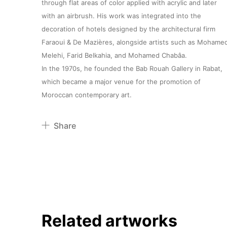
through flat areas of color applied with acrylic and later
with an airbrush. His work was integrated into the
decoration of hotels designed by the architectural firm
Faraoui & De Mazières, alongside artists such as Mohame
Melehi, Farid Belkahia, and Mohamed Chabâa.
In the 1970s, he founded the Bab Rouah Gallery in Rabat,
which became a major venue for the promotion of
Moroccan contemporary art.
Share
Pinterest
Twitter
Facebook
Linkedin
Related artworks