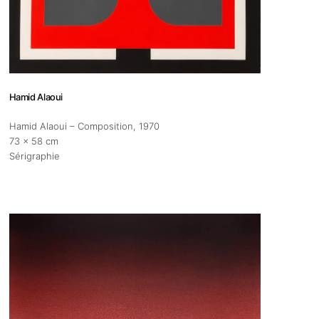
s
Zahrat Aloualoua
Casablanca
o
Hamid Alaoui
Hamid Alaoui – Composition
, 1970
 hours:
73 x 58 cm
-Friday
Sérigraphie
pm
y
pm