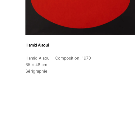
About
Artworks
Hamid Alaoui
Exhibitions
Hamid Alaoui – Composition
, 1970
65 x 48 cm
Fairs
Sérigraphie
Artists
Publications
Artist Residency