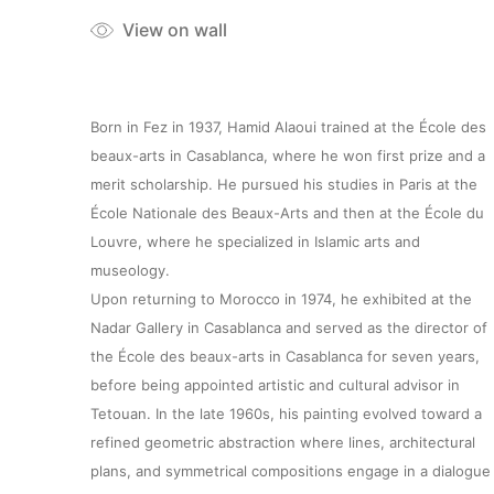
View on wall
Born in Fez in 1937, Hamid Alaoui trained at the École des
beaux-arts in Casablanca, where he won first prize and a
merit scholarship. He pursued his studies in Paris at the
École Nationale des Beaux-Arts and then at the École du
Louvre, where he specialized in Islamic arts and
museology.
Upon returning to Morocco in 1974, he exhibited at the
Nadar Gallery in Casablanca and served as the director of
the École des beaux-arts in Casablanca for seven years,
before being appointed artistic and cultural advisor in
Tetouan. In the late 1960s, his painting evolved toward a
refined geometric abstraction where lines, architectural
plans, and symmetrical compositions engage in a dialogue