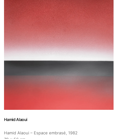
 us
@africarty.com
7 222 614
Hamid Alaoui
Hamid Alaoui – Espace embrasé
, 1982