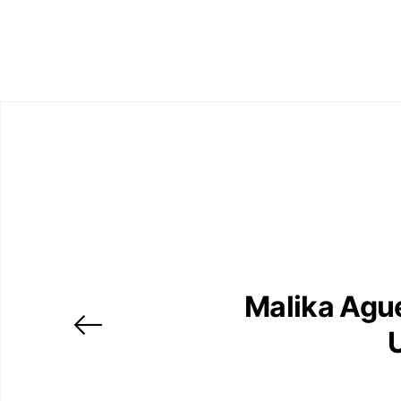
Malika Agu
U