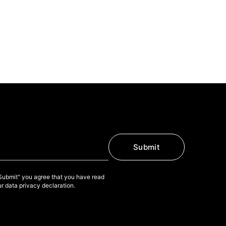
Submit
"Submit" you agree that you have read
r data privacy declaration.