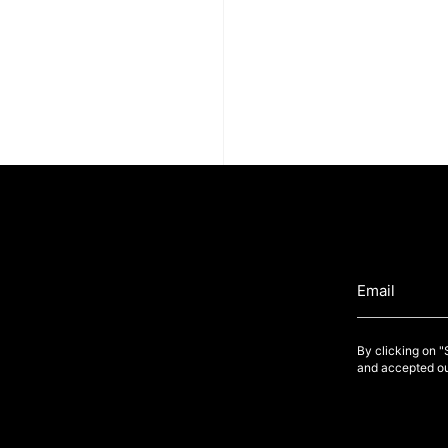
By clicking on 
and accepted ou