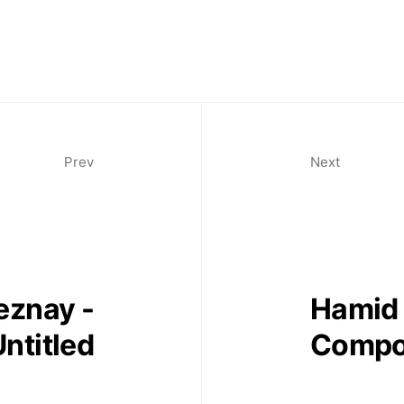
Prev
Next
eznay -
Hamid 
ntitled
Compo