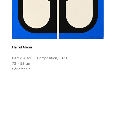
Addres
30 rue 
20 000 
Morocc
Hamid Alaoui
Opening
Tuesday
Hamid Alaoui – Composition
, 1970
73 x 58 cm
11am-7
Sérigraphie
Saturda
11am-5
Socials