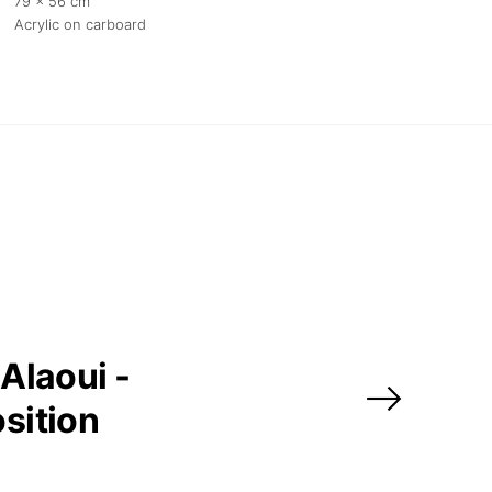
79 x 56 cm
Acrylic on carboard
Alaoui -
sition