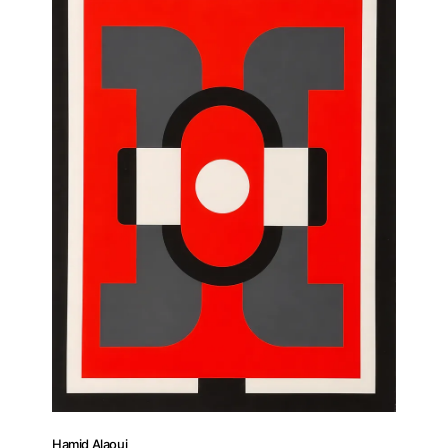
Artist Residency
Contact
Hamid Alaoui