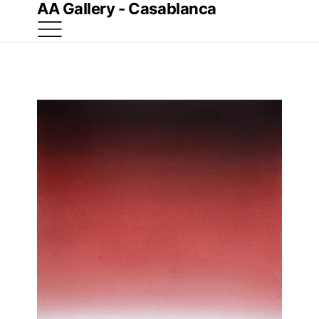
AA Gallery - Casablanca