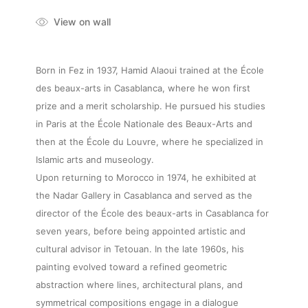
View on wall
Born in Fez in 1937, Hamid Alaoui trained at the École
des beaux-arts in Casablanca, where he won first
prize and a merit scholarship. He pursued his studies
in Paris at the École Nationale des Beaux-Arts and
then at the École du Louvre, where he specialized in
Islamic arts and museology.
Upon returning to Morocco in 1974, he exhibited at
the Nadar Gallery in Casablanca and served as the
director of the École des beaux-arts in Casablanca for
seven years, before being appointed artistic and
cultural advisor in Tetouan. In the late 1960s, his
painting evolved toward a refined geometric
abstraction where lines, architectural plans, and
symmetrical compositions engage in a dialogue