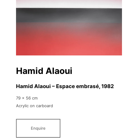
Hamid Alaoui
Hamid Alaoui – Espace embrasé
, 1982
79 x 56 cm
Acrylic on carboard
Enquire