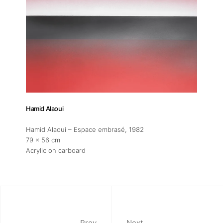
Hamid Alaoui
Hamid Alaoui – Espace embrasé
, 1982
79 x 56 cm
Acrylic on carboard
Prev
Next