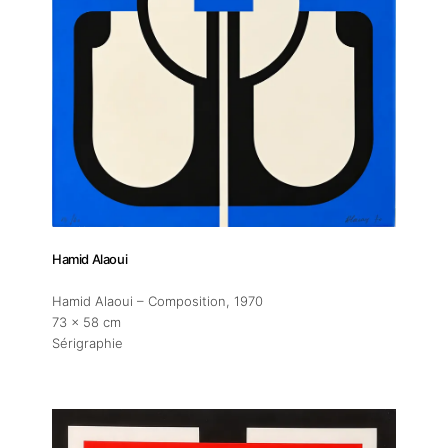
About
Artworks
Exhibitions
Fairs
Hamid Alaoui
Hamid Alaoui – Composition
, 1970
Artists
73 x 58 cm
Sérigraphie
Publications