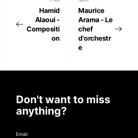
Hamid
Maurice
Alaoui -
Arama - Le
Compositi
chef
on
d'orchestr
e
Don't want to miss
anything?