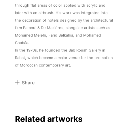
through flat areas of color applied with acrylic and
later with an airbrush. His work was integrated into
the decoration of hotels designed by the architectural
firm Faraoui & De Mazières, alongside artists such as
Mohamed Melehi, Farid Belkahia, and Mohamed
Chabâa.
In the 1970s, he founded the Bab Rouah Gallery in
Rabat, which became a major venue for the promotion
of Moroccan contemporary art.
Share
Pinterest
Twitter
Facebook
Related artworks
Linkedin