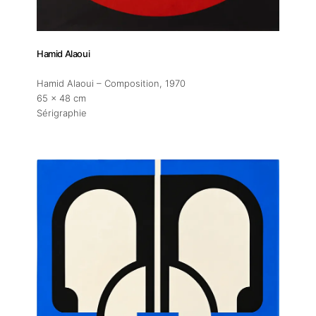
Hamid Alaoui
Hamid Alaoui – Composition
, 1970
65 x 48 cm
Sérigraphie