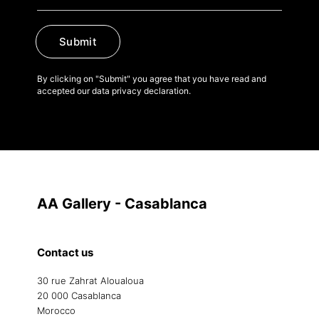
Submit
By clicking on "Submit" you agree that you have read and
accepted our data privacy declaration.
AA Gallery - Casablanca
Contact us
30 rue Zahrat Aloualoua
20 000 Casablanca
Morocco