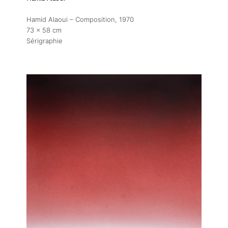
Hamid Alaoui – Composition
, 1970
73 x 58 cm
Sérigraphie