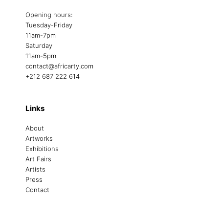
Opening hours:
Tuesday-Friday
11am-7pm
Saturday
11am-5pm
contact@africarty.com
+212 687 222 614
Links
About
Artworks
Exhibitions
Art Fairs
Artists
Press
Contact