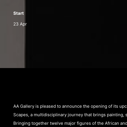
Start
23 Apr
AA Gallery is pleased to announce the opening of its up
Scapes, a multidisciplinary journey that brings painting, 
Bringing together twelve major figures of the African 