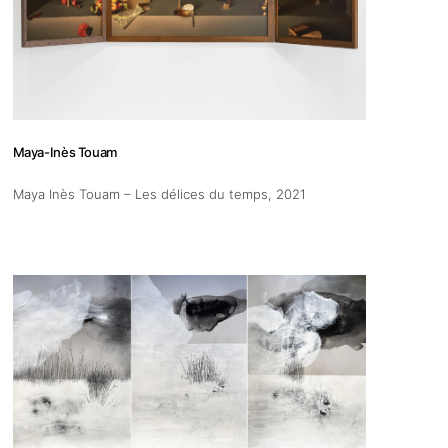
Maya-Inès Touam
Maya Inès Touam – Les délices du temps
, 2021