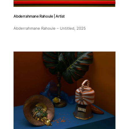
Abderrahmane Rahoule | Artist
Abderrahmane Rahoule – Untitled
, 2025
Addres
30 rue 
20 000 
Morocc
Opening
Tuesday
11am-7
Saturda