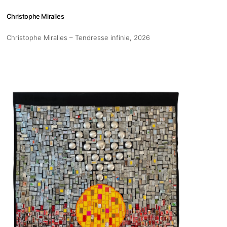
Christophe Miralles
Christophe Miralles – Tendresse infinie
, 2026