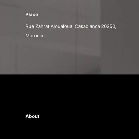
Place
Rue Zahrat Aloualoua, Casablanca 20250,
Morocco
About