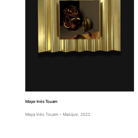
Maya-Inès Touam
Maya Inès Touam – Masque
, 2022