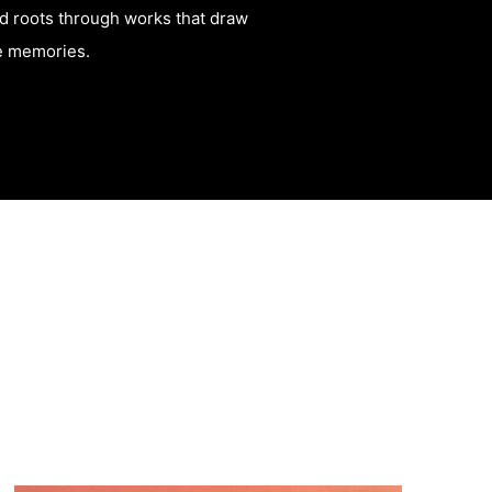
and roots through works that draw
ve memories.