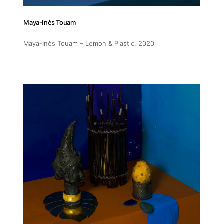
11am-5
Maya-Inès Touam
Socials
Maya-Inès Touam – Lemon & Plastic
, 2020
Contact
contact
+212 68