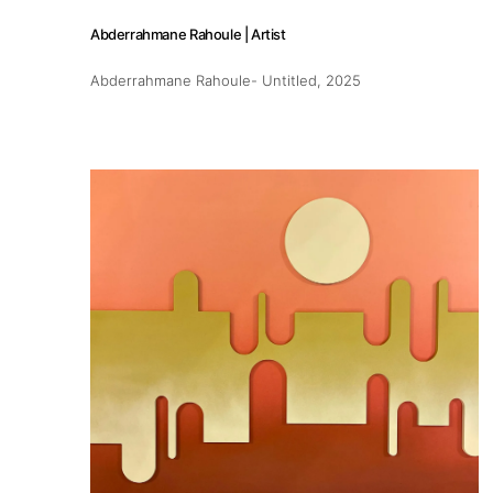
Abderrahmane Rahoule | Artist
Abderrahmane Rahoule- Untitled
, 2025
About
Artworks
Exhibitions
Fairs
Artists