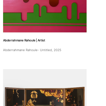
pm
Abderrahmane Rahoule | Artist
 us
Abderrahmane Rahoule- Untitled
, 2025
@africarty.com
7 222 614