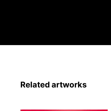
Related artworks