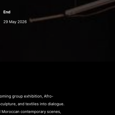
End
29 May 2026
coming group exhibition, Afro-
sculpture, and textiles into dialogue.
and Moroccan contemporary scenes,