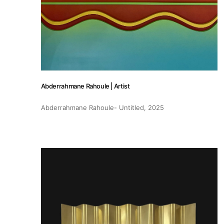
Publications
Artist Residency
Abderrahmane Rahoule | Artist
Contact
Abderrahmane Rahoule- Untitled
, 2025