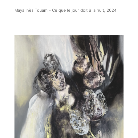
Maya Inès Touam – Ce que le jour doit à la nuit
, 2024