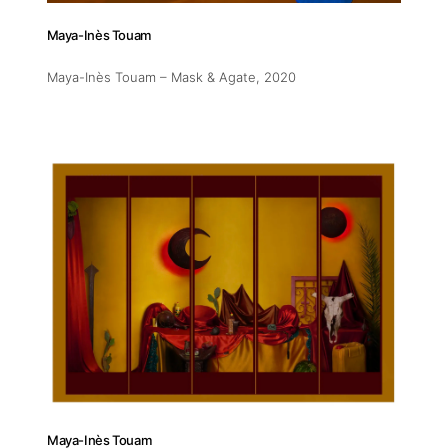
Maya-Inès Touam
Maya-Inès Touam – Mask & Agate
, 2020
Maya-Inès Touam