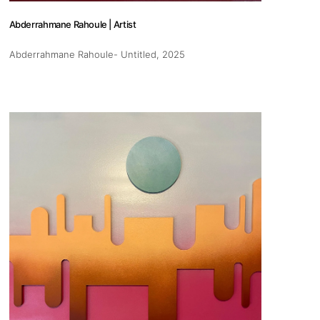
Abderrahmane Rahoule | Artist
Abderrahmane Rahoule- Untitled
, 2025
s
Zahrat Aloualoua
Casablanca
o
 hours:
-Friday
pm
y