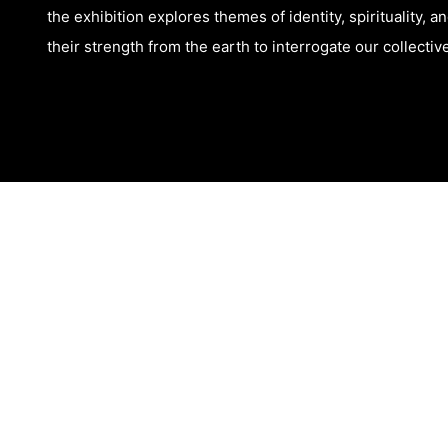
the exhibition explores themes of identity, spirituality, 
their strength from the earth to interrogate our collecti