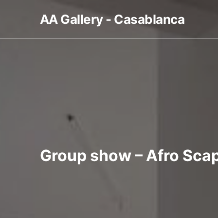
AA Gallery - Casablanca
Group show – Afro Sca